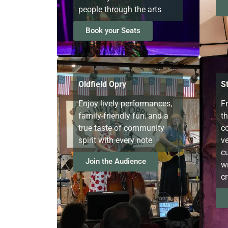
people through the arts
Book your Seats
Oldfield Opry
S
Enjoy lively performances,
F
family-friendly fun, and a
t
true taste of community
c
spirit with every note
v
cu
Join the Audience
wi
cr