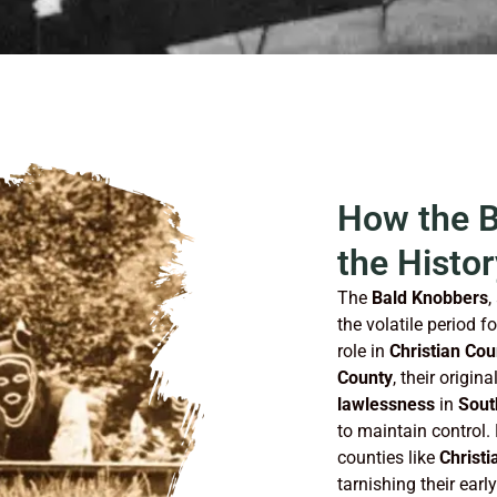
How the 
the Histor
The
Bald Knobbers
,
the volatile period f
role in
Christian Cou
County
, their origi
lawlessness
in
Sout
to maintain control.
counties like
Christi
tarnishing their earl