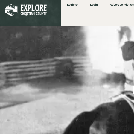
content
Register
Login
Advertise With Us