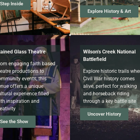
Step Inside
Explore History & Art
tained Glass Theatre
Wilson's Creek National
Battlefield
rom engaging faith based
heatre productions to
Explore historic trails whe
ommunity events, this
Civil War history comes
enue offers a unique
alive, perfect for walking
ltural experience filled
and horseback riding
th inspiration and
through a key battle site
eativity
Uncover History
See the Show