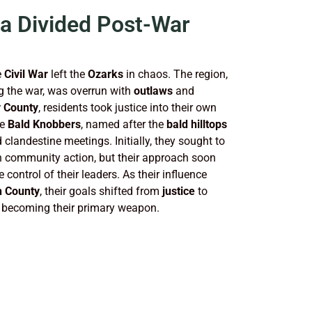
 a Divided Post-War
e
Civil War
left the
Ozarks
in chaos. The region,
g the war, was overrun with
outlaws
and
 County
, residents took justice into their own
he
Bald Knobbers
, named after the
bald hilltops
 clandestine meetings. Initially, they sought to
gh community action, but their approach soon
control of their leaders. As their influence
n County
, their goals shifted from
justice
to
becoming their primary weapon.