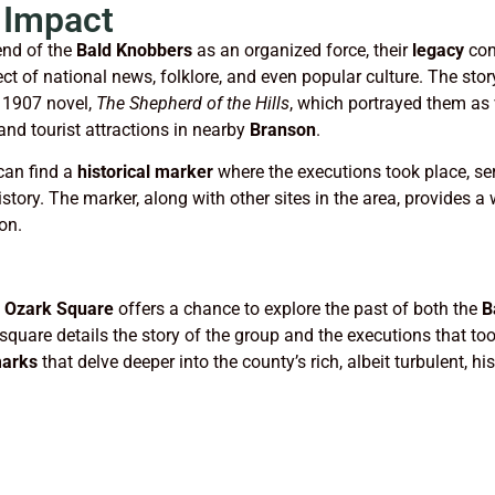
 Impact
nd of the
Bald Knobbers
as an organized force, their
legacy
con
t of national news, folklore, and even popular culture. The stor
1907 novel,
The Shepherd of the Hills
, which portrayed them as 
and tourist attractions in nearby
Branson
.
an find a
historical marker
where the executions took place, ser
story. The marker, along with other sites in the area, provides a
on.
e
Ozark Square
offers a chance to explore the past of both the
B
 square details the story of the group and the executions that too
arks
that delve deeper into the county’s rich, albeit turbulent, his