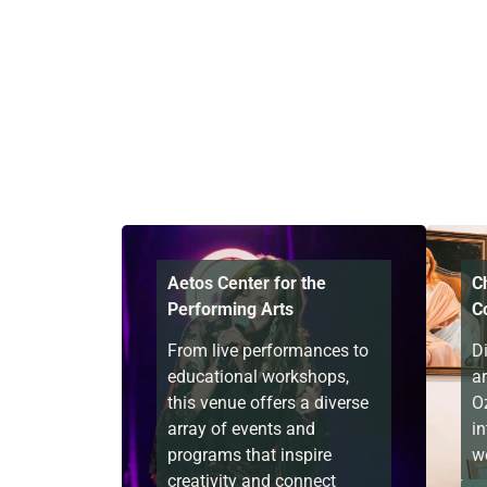
Aetos Center for the
C
Performing Arts
C
From live performances to
D
educational workshops,
a
this venue offers a diverse
O
array of events and
in
programs that inspire
wo
creativity and connect