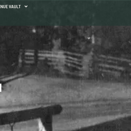
NUE VAULT
N