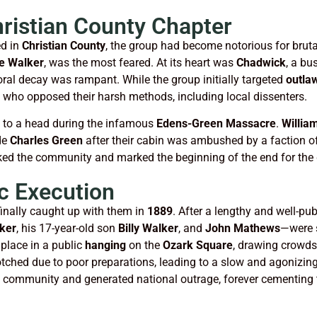
hristian County Chapter
ed in
Christian County
, the group had become notorious for brut
e Walker
, was the most feared. At its heart was
Chadwick
, a bu
ral decay was rampant. While the group initially targeted
outla
 who opposed their harsh methods, including local dissenters.
e to a head during the infamous
Edens-Green Massacre
.
Willia
de
Charles Green
after their cabin was ambushed by a faction o
ed the community and marked the beginning of the end for the gr
c Execution
finally caught up with them in
1889
. After a lengthy and well-pu
ker
, his 17-year-old son
Billy Walker
, and
John Mathews
—were s
place in a public
hanging
on the
Ozark Square
, drawing crowds
ched due to poor preparations, leading to a slow and agonizin
he community and generated national outrage, forever cementing