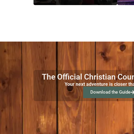
The Official Christian Cou
Your next adventure is closer th
Download the Guide