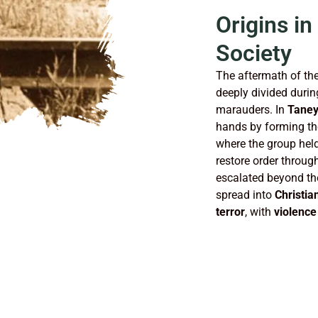
Origins in
Society
The aftermath of th
deeply divided durin
marauders. In
Taney
hands by forming t
where the group held
restore order throu
escalated beyond the 
spread into
Christia
terror
, with
violence