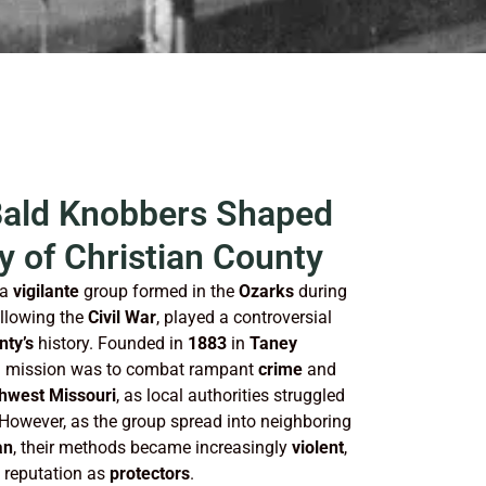
Bald Knobbers Shaped
y of Christian County
 a
vigilante
group formed in the
Ozarks
during
ollowing the
Civil War
, played a controversial
nty’s
history. Founded in
1883
in
Taney
nal mission was to combat rampant
crime
and
hwest Missouri
, as local authorities struggled
 However, as the group spread into neighboring
an
, their methods became increasingly
violent
,
y reputation as
protectors
.