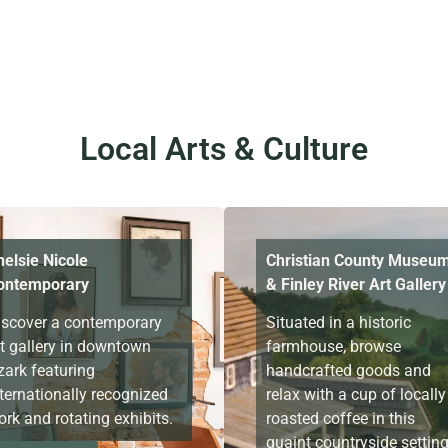
Local Arts & Culture
helsie Nicole
Christian County Museu
ontemporary
& Finley River Art Gallery
iscover a contemporary
Situated in a historic
rt gallery in downtown
farmhouse, browse
zark featuring
handcrafted goods and
ternationally recognized
relax with a cup of locally
rk and rotating exhibits.
roasted coffee in this
quaint countryside settin