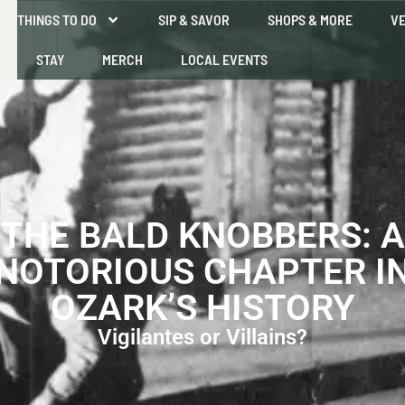
THINGS TO DO
SIP & SAVOR
SHOPS & MORE
VE
STAY
MERCH
LOCAL EVENTS
THE BALD KNOBBERS: A
NOTORIOUS CHAPTER I
OZARK’S HISTORY
Vigilantes or Villains?