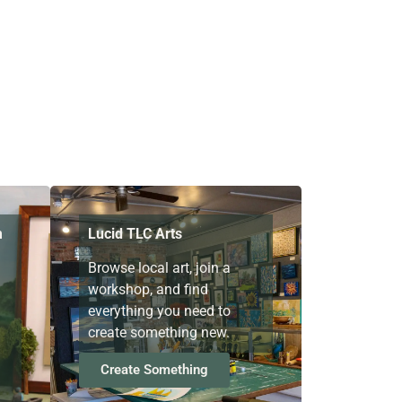
m
Lucid TLC Arts
Browse local art, join a
workshop, and find
everything you need to
create something new.
Create Something
g