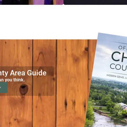
nty Area Guide
an you think.