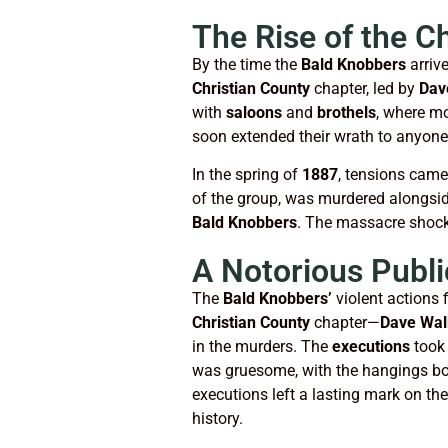
The Rise of the C
By the time the
Bald Knobbers
arriv
Christian County
chapter, led by
Dav
with
saloons
and
brothels
, where mo
soon extended their wrath to anyone
In the spring of
1887
, tensions cam
of the group, was murdered alongsi
Bald Knobbers
. The massacre shock
A Notorious Publi
The
Bald Knobbers’
violent actions 
Christian County
chapter—
Dave Wal
in the murders. The
executions
took 
was gruesome, with the hangings bot
executions left a lasting mark on t
history.