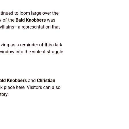
tinued to loom large over the
y of the
Bald Knobbers
was
villains—a representation that
ving as a reminder of this dark
 window into the violent struggle
ald Knobbers
and
Christian
k place here. Visitors can also
tory.