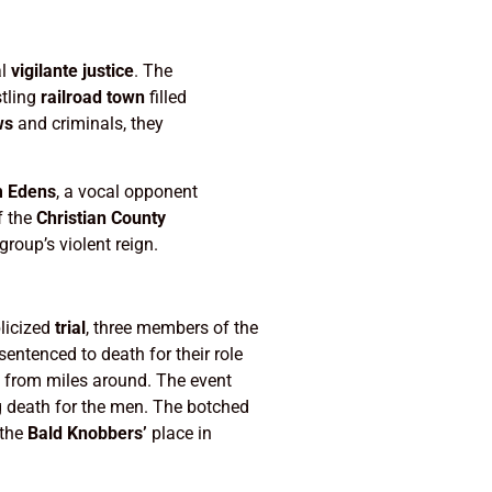
al
vigilante justice
. The
stling
railroad town
filled
ws
and criminals, they
m Edens
, a vocal opponent
f the
Christian County
oup’s violent reign.
blicized
trial
, three members of the
entenced to death for their role
 from miles around. The event
g death for the men. The botched
 the
Bald Knobbers’
place in