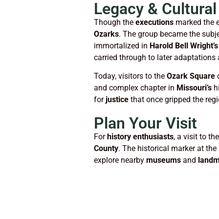
Legacy & Cultural
Though the
executions
marked the e
Ozarks
. The group became the subjec
immortalized in
Harold Bell Wright’s
carried through to later adaptations 
Today, visitors to the
Ozark Square
c
and complex chapter in
Missouri’s
hi
for
justice
that once gripped the regi
Plan Your Visit
For
history enthusiasts
, a visit to th
County
. The historical marker at the
explore nearby
museums
and
landm