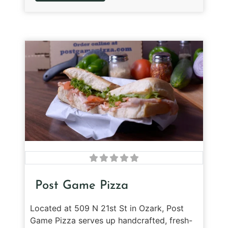
Post Game Pizza
Located at 509 N 21st St in Ozark, Post
Game Pizza serves up handcrafted, fresh-