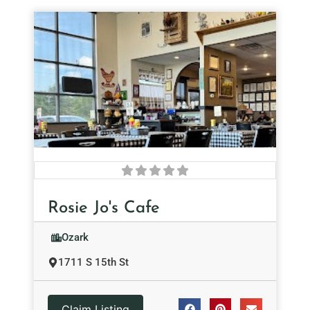
Rosie Jo's Cafe
Ozark
1711 S 15th St
Claim Listing