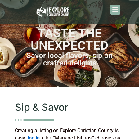
TASTE THE
UNEXPECTED
Savor local flavors, sip on
crafted delights
Sip & Savor
Creating a listing on Explore Christian County is
easy:
log in
, click “Manage Listings,” choose your