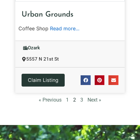
Urban Grounds
Coffee Shop
Read more...
Ozark
5557 N 21st St
Claim Listing
« Previous
1
2
3
Next »