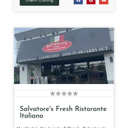
Salvatore's Fresh Ristorante
Italiano