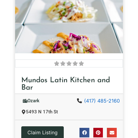
Mundos Latin Kitchen and
Bar
(417) 485-2160
Ozark
5493 N 17th St
Claim Listing