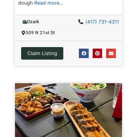
dough
Read more...
(417) 731-4311
Ozark
509 N 21st St
Claim Listing