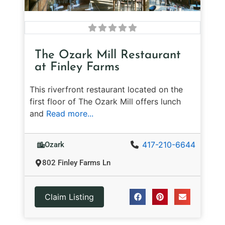
The Ozark Mill Restaurant
at Finley Farms
This riverfront restaurant located on the
first floor of The Ozark Mill offers lunch
and
Read more...
417-210-6644
Ozark
802 Finley Farms Ln
Claim Listing