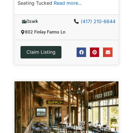
Seating Tucked
Read more...
(417) 210-6644
Ozark
802 Finley Farms Ln
Claim Listing