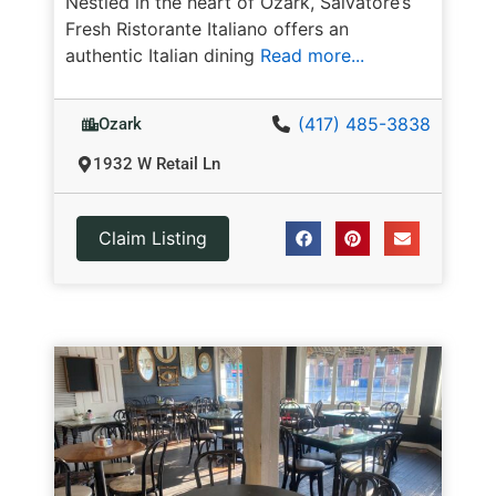
Nestled in the heart of Ozark, Salvatore’s
Fresh Ristorante Italiano offers an
authentic Italian dining
Read more...
(417) 485-3838
Ozark
1932 W Retail Ln
Claim Listing