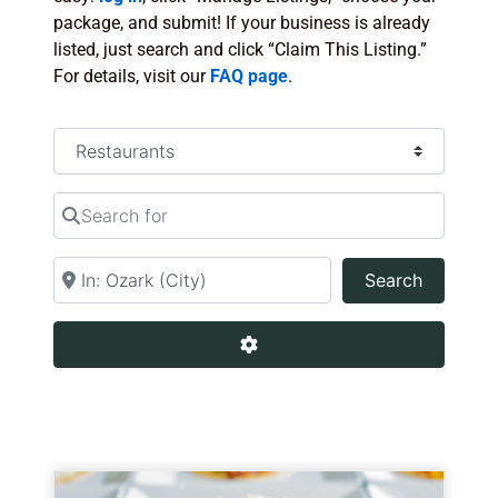
package, and submit! If your business is already
listed, just search and click “Claim This Listing.”
For details, visit our
FAQ page
.
Select search type
Search for
Near
Search
Search
Advanced Filters