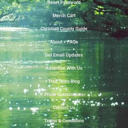
Reset Password
Merch Cart
Christian County Guide
About + FAQs
Get Email Updates
Advertise With Us
Trail Tales Blog
Photo Submissions
Contact Us
Terms & Conditions