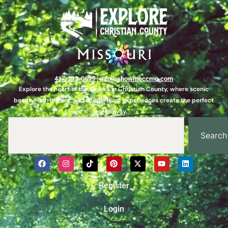
417-212-0699
|
info@showmeccmo.com
Explore the heart of the Ozarks in Christian County, where scenic
beauty, rich history, and unique local experiences create the perfect
getaway.
Search
Register
Login