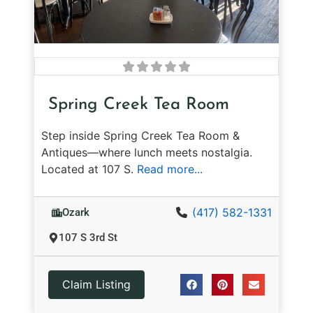
Spring Creek Tea Room
Step inside Spring Creek Tea Room &
Antiques—where lunch meets nostalgia.
Located at 107 S.
Read more...
(417) 582-1331
Ozark
107 S 3rd St
Claim Listing