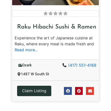
Raku Hibachi Sushi & Ramen
Experience the art of Japanese cuisine at
Raku, where every meal is made fresh and
Read more...
(417) 551-4168
Ozark
1487 W South St
Claim Listing