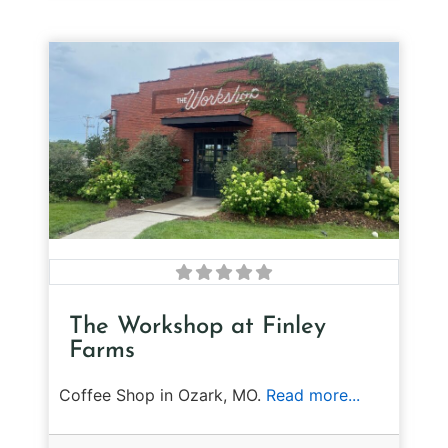
The Workshop at Finley
Farms
Coffee Shop in Ozark, MO.
Read more...