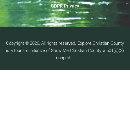
GDPR Privacy
Copyright © 2026, All rights reserved. Explore Christian County
is a tourism initiative of Show Me Christian County, a 501(c)(3)
nonprofit.