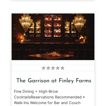
The Garrison at Finley Farms
Fine Dining + High-Brow
CocktailsReservations Recommended •
Walk-Ins Welcome for Bar and Couch