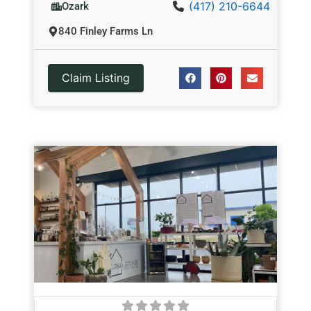
(417) 210-6644
Ozark
840 Finley Farms Ln
Claim Listing