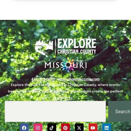
417-212-0699
|
info@showmeccmo.com
Explore the heart of the Ozarks in Christian County, where scenic
beauty, rich history, and unique local experiences create the perfect
getaway.
Search