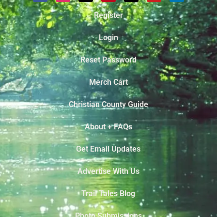
Register
Login
Reset Password
Merch Cart
Christian County Guide
About + FAQs
Get Email Updates
Advertise With Us
Trail Tales Blog
Photo Submissions