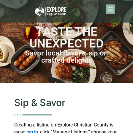
TASTE THE
UNEXPECTED
Savor local flavors, sip on
crafted delights
Sip & Savor
Creating a listing on Explore Christian County is
easy:
log in
, click “Manage Listings,” choose your