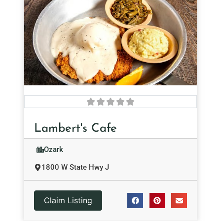
Lambert's Cafe
Ozark
1800 W State Hwy J
Claim Listing