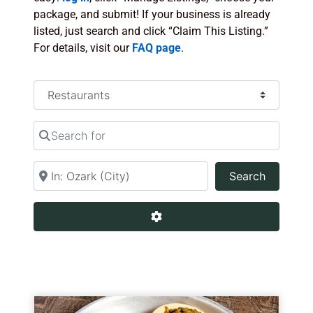
package, and submit! If your business is already
listed, just search and click “Claim This Listing.”
For details, visit our
FAQ page
.
Select search type
Search for
Near
Search
Search
Advanced Filters