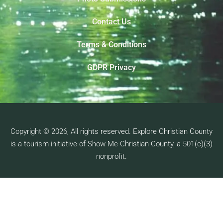
Contact Us
Terms & Conditions
GDPR Privacy
Copyright © 2026, All rights reserved. Explore Christian County
is a tourism initiative of Show Me Christian County, a 501(c)(3)
nonprofit.