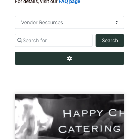
For details, visit our
FAQ page
.
Select search type
Search for
Search
Search
Advanced Filters