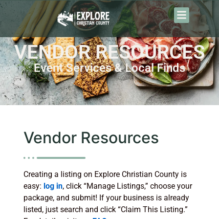
VENDOR RESOURCES
Event Services & Local Finds
Vendor Resources
Creating a listing on Explore Christian County is
easy:
log in
, click “Manage Listings,” choose your
package, and submit! If your business is already
listed, just search and click “Claim This Listing.”