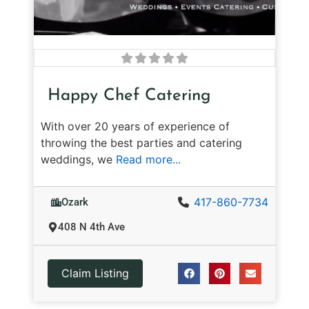
Happy Chef Catering
With over 20 years of experience of
throwing the best parties and catering
weddings, we
Read more...
417-860-7734
Ozark
408 N 4th Ave
Claim Listing