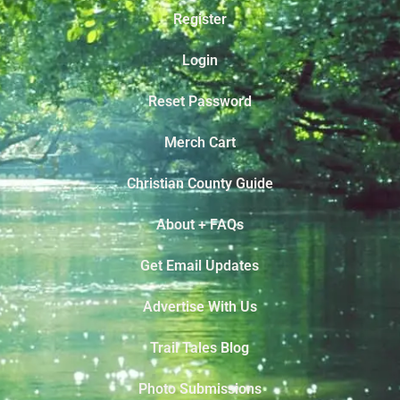
Register
Login
Reset Password
Merch Cart
Christian County Guide
About + FAQs
Get Email Updates
Advertise With Us
Trail Tales Blog
Photo Submissions