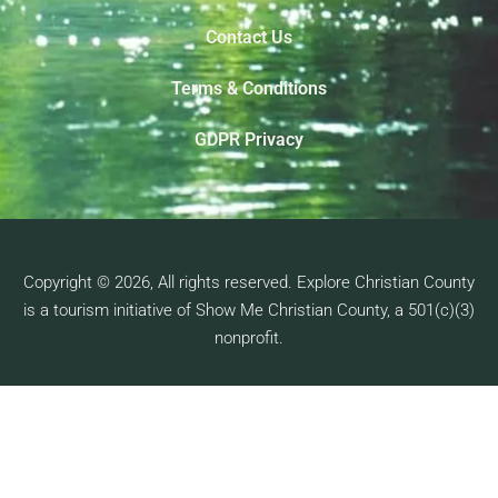
Contact Us
Terms & Conditions
GDPR Privacy
Copyright © 2026, All rights reserved. Explore Christian County
is a tourism initiative of Show Me Christian County, a 501(c)(3)
nonprofit.