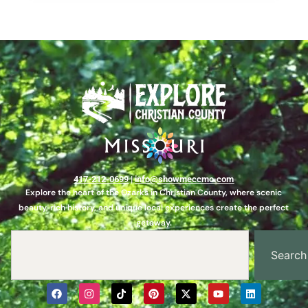
417-212-0699
|
info@showmeccmo.com
Explore the heart of the Ozarks in Christian County, where scenic
beauty, rich history, and unique local experiences create the perfect
getaway.
Search