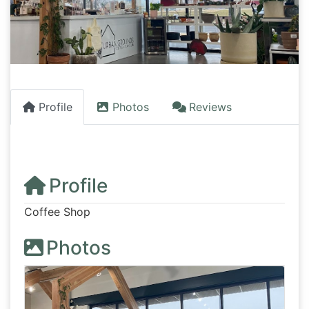
Profile
Photos
Reviews
Profile
Coffee Shop
Photos