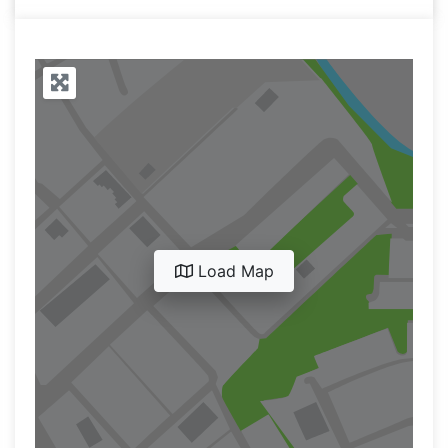
Load Map