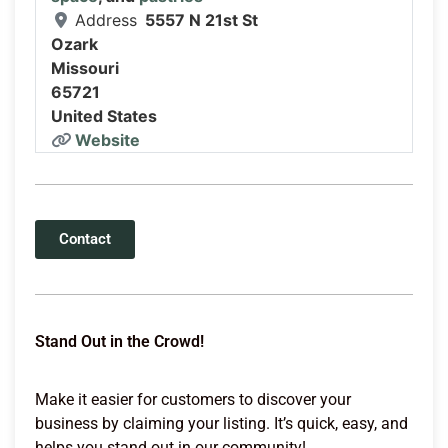
Address
5557 N 21st St
Ozark
Missouri
65721
United States
Website
Contact
Stand Out in the Crowd!
Make it easier for customers to discover your
business by claiming your listing. It’s quick, easy, and
helps you stand out in our community!