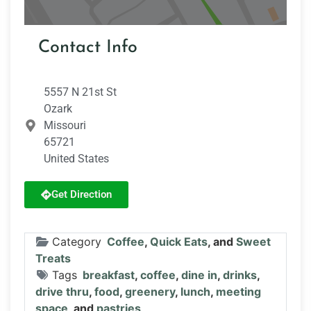
Contact Info
5557 N 21st St
Ozark
Missouri
65721
United States
Get Direction
Category
Coffee
,
Quick Eats
, and
Sweet
Treats
Tags
breakfast
,
coffee
,
dine in
,
drinks
,
drive thru
,
food
,
greenery
,
lunch
,
meeting
space
, and
pastries