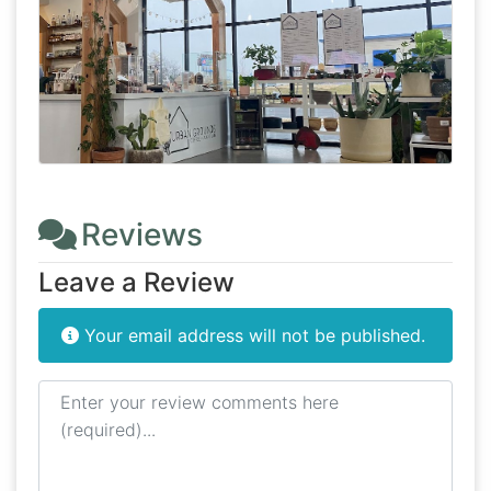
Reviews
Leave a Review
Your email address will not be published.
Review text