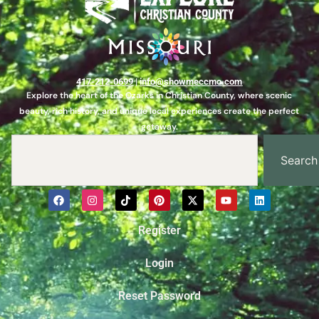
417-212-0699
|
info@showmeccmo.com
Explore the heart of the Ozarks in Christian County, where scenic
beauty, rich history, and unique local experiences create the perfect
getaway.
Search
Register
Login
Reset Password