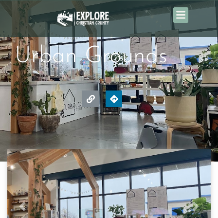
Urban Grounds
Previous
Next