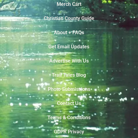
Merch Cart
Christian County Guide
About + FAQs
Get Email Updates
Advertise With Us
Trail Tales Blog
Photo Submissions
Contact Us
Terms & Conditions
GDPR Privacy