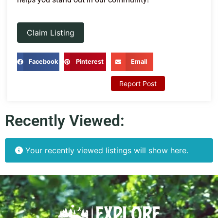
Claim Listing
Facebook
Pinterest
Email
Report Post
Recently Viewed:
Your recently viewed listings will show here.