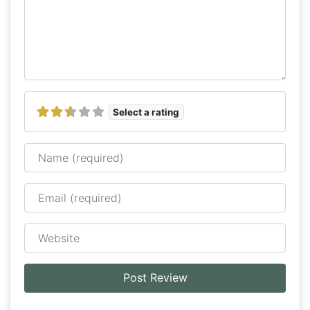
Select a rating
Name
Email
Website