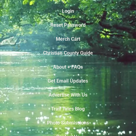
Login
Reset Password
Merch Cart
Christian County Guide
About + FAQs
Get Email Updates
Advertise With Us
Trail Tales Blog
Photo Submissions