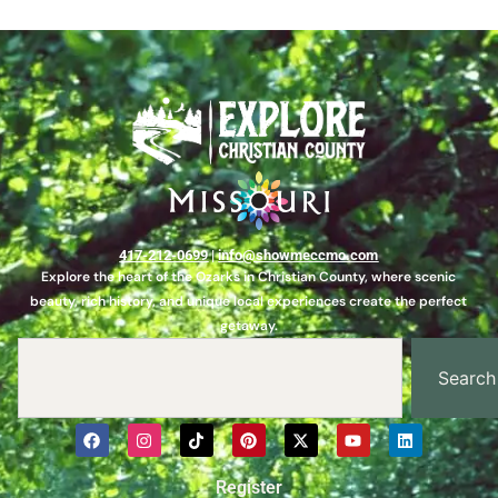
417-212-0699
|
info@showmeccmo.com
Explore the heart of the Ozarks in Christian County, where scenic
beauty, rich history, and unique local experiences create the perfect
getaway.
Search
Register