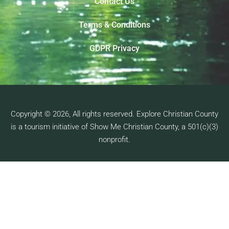
Contact Us
Terms & Conditions
GDPR Privacy
Copyright © 2026, All rights reserved. Explore Christian County
is a tourism initiative of Show Me Christian County, a 501(c)(3)
nonprofit.