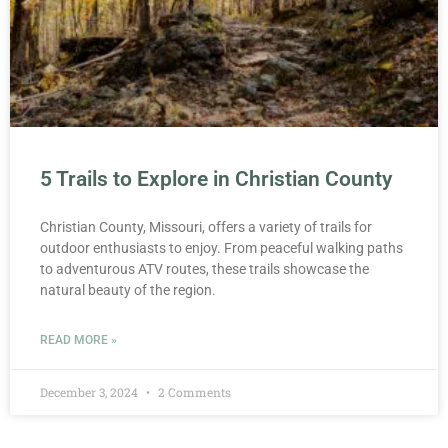
5 Trails to Explore in Christian County
Christian County, Missouri, offers a variety of trails for
outdoor enthusiasts to enjoy. From peaceful walking paths
to adventurous ATV routes, these trails showcase the
natural beauty of the region.
READ MORE »
December 3, 2024
2 Comments