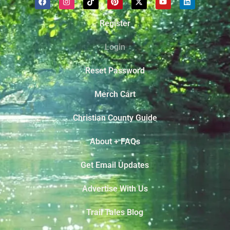
Register
Login
Reset Password
Merch Cart
Christian County Guide
About + FAQs
Get Email Updates
Advertise With Us
Trail Tales Blog