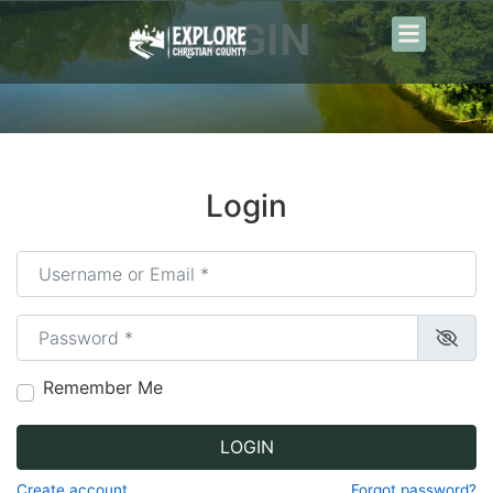
content
LOGIN
Login
Username or Email
*
Password
*
Remember Me
LOGIN
Create account
Forgot password?