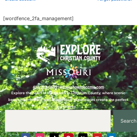
[wordfence_2fa_management]
417-212-0699
|
info@showmeccmo.com
Explore the heart of the Ozarks in Christian County, where scenic
beauty, rich history, and unique local experiences create the perfect
getaway.
Search