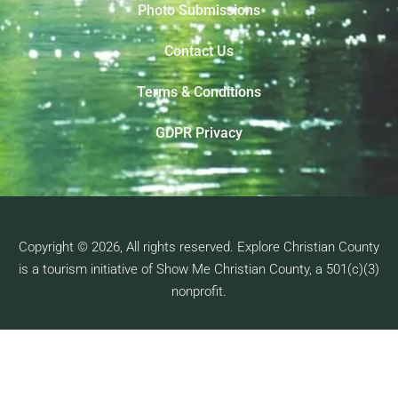
Photo Submissions
Contact Us
Terms & Conditions
GDPR Privacy
Copyright © 2026, All rights reserved. Explore Christian County
is a tourism initiative of Show Me Christian County, a 501(c)(3)
nonprofit.