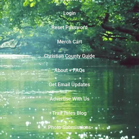
Login
Reset Password
Merch Cart
Christian County Guide
About + FAQs
Get Email Updates
Advertise With Us
Trail Tales Blog
Photo Submissions