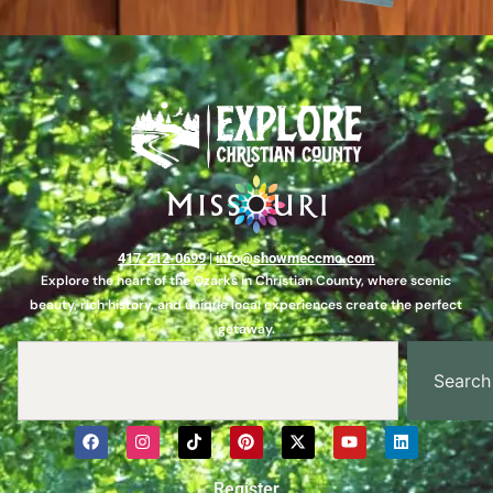
417-212-0699
|
info@showmeccmo.com
Explore the heart of the Ozarks in Christian County, where scenic
beauty, rich history, and unique local experiences create the perfect
getaway.
Search
Register