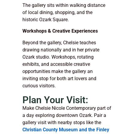
The gallery sits within walking distance
of local dining, shopping, and the
historic Ozark Square.
Workshops & Creative Experiences
Beyond the gallery, Chelsie teaches
drawing nationally and in her private
Ozark studio. Workshops, rotating
exhibits, and accessible creative
opportunities make the gallery an
inviting stop for both art lovers and
curious visitors.
Plan Your Visit:
Make Chelsie Nicole Contemporary part of
a day exploring downtown Ozark. Pair a
gallery visit with nearby stops like the
Christian County Museum and the Finley