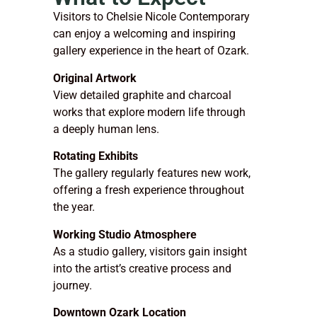
Visitors to Chelsie Nicole Contemporary
can enjoy a welcoming and inspiring
gallery experience in the heart of Ozark.
Original Artwork
View detailed graphite and charcoal
works that explore modern life through
a deeply human lens.
Rotating Exhibits
The gallery regularly features new work,
offering a fresh experience throughout
the year.
Working Studio Atmosphere
As a studio gallery, visitors gain insight
into the artist’s creative process and
journey.
Downtown Ozark Location