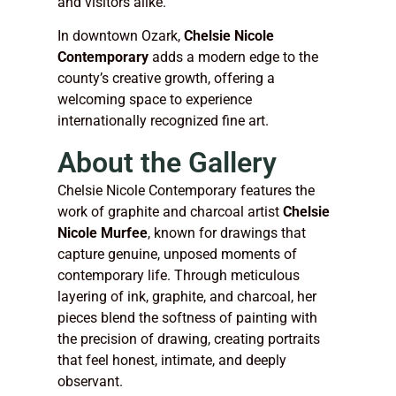
and visitors alike.
In downtown Ozark,
Chelsie Nicole
Contemporary
adds a modern edge to the
county’s creative growth, offering a
welcoming space to experience
internationally recognized fine art.
About the Gallery
Chelsie Nicole Contemporary features the
work of graphite and charcoal artist
Chelsie
Nicole Murfee
, known for drawings that
capture genuine, unposed moments of
contemporary life. Through meticulous
layering of ink, graphite, and charcoal, her
pieces blend the softness of painting with
the precision of drawing, creating portraits
that feel honest, intimate, and deeply
observant.