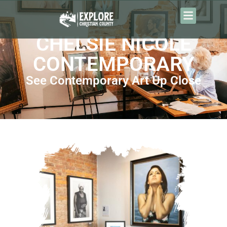
content
CHELSIE NICOLE
CONTEMPORARY
See Contemporary Art Up Close