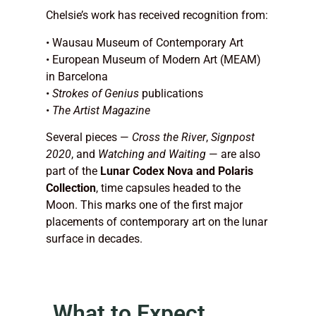
Chelsie’s work has received recognition from:
• Wausau Museum of Contemporary Art
• European Museum of Modern Art (MEAM)
in Barcelona
•
Strokes of Genius
publications
•
The Artist Magazine
Several pieces —
Cross the River
,
Signpost
2020
, and
Watching and Waiting
— are also
part of the
Lunar Codex Nova and Polaris
Collection
, time capsules headed to the
Moon. This marks one of the first major
placements of contemporary art on the lunar
surface in decades.
What to Expect