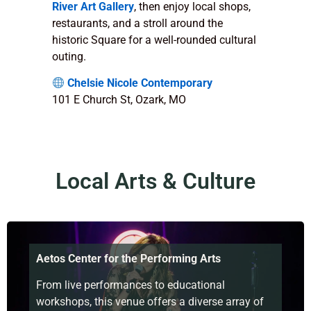
River Art Gallery
, then enjoy local shops,
restaurants, and a stroll around the
historic Square for a well-rounded cultural
outing.
Chelsie Nicole Contemporary
101 E Church St, Ozark, MO
Local Arts & Culture
Aetos Center for the Performing Arts
From live performances to educational
workshops, this venue offers a diverse array of