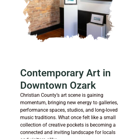
Contemporary Art in
Downtown Ozark
Christian County’s art scene is gaining
momentum, bringing new energy to galleries,
performance spaces, studios, and long-loved
music traditions. What once felt like a small
collection of creative pockets is becoming a
connected and inviting landscape for locals