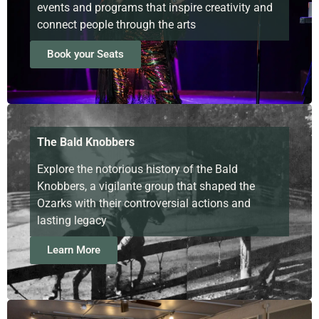
events and programs that inspire creativity and
connect people through the arts
Book your Seats
The Bald Knobbers
Explore the notorious history of the Bald
Knobbers, a vigilante group that shaped the
Ozarks with their controversial actions and
lasting legacy
Learn More