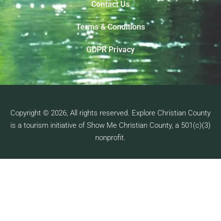
Contact Us
Terms & Conditions
GDPR Privacy
Copyright © 2026, All rights reserved. Explore Christian County
is a tourism initiative of Show Me Christian County, a 501(c)(3)
nonprofit.