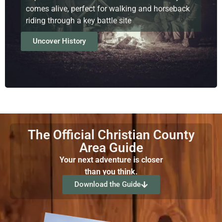
comes alive, perfect for walking and horseback
riding through a key battle site
Uncover History
The Official Christian County
Area Guide
Your next adventure is closer
than you think.
Download the Guide