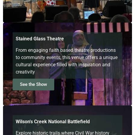
Stained Glass Theatre
From engaging faith based theatre productions
to community events, this venue offers a unique
cultural experience filled with inspiration and
creativity
See the Show
Wilson's Creek National Battlefield
Explore historic trails where Civil War history