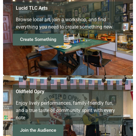
Lucid TLC Arts
Browse local art, join a workshop, and find
everything you need to create something new.
Create Something
Oldfield Opry
Enjoy lively performances, family-friendly fun,
and a true taste of community spirit with every
note
Join the Audience