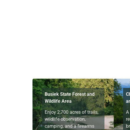
Busiek State Forest and
C
Wildlife Area
a
Enjoy 2,700 acres of trails,
A
wildlife observation,
re
camping, and a firearms
br