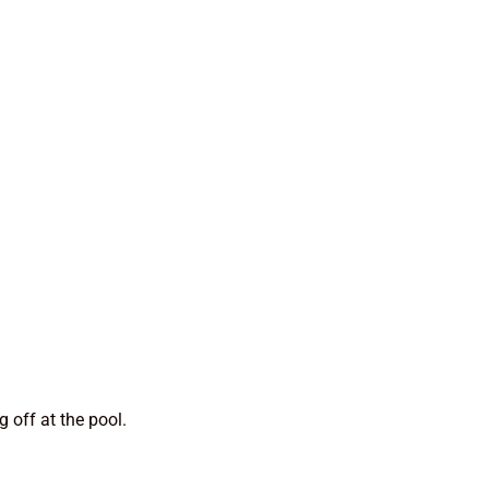
g off at the pool.