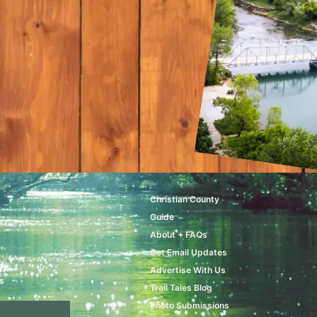
Christian County
Guide
About + FAQs
Get Email Updates
ere
Advertise With Us
s
Trail Tales Blog
Photo Submissions