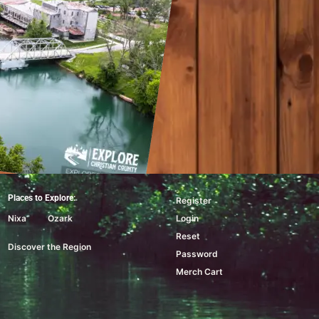
Places to Explore:
Register
Nixa
Ozark
Login
Reset
Discover the Region
Password
Merch Cart