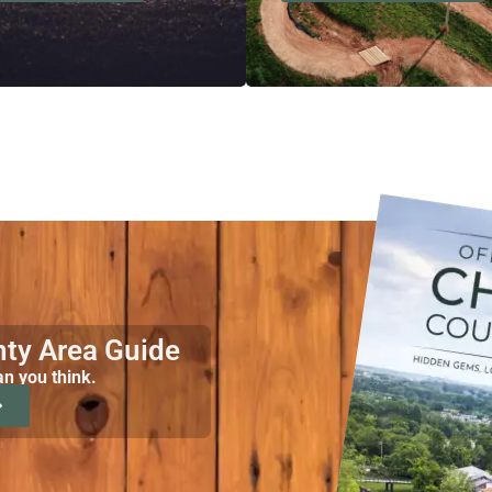
nty Area Guide
an you think.