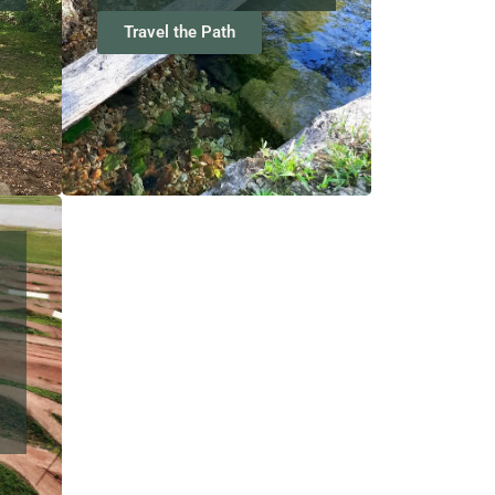
Travel the Path