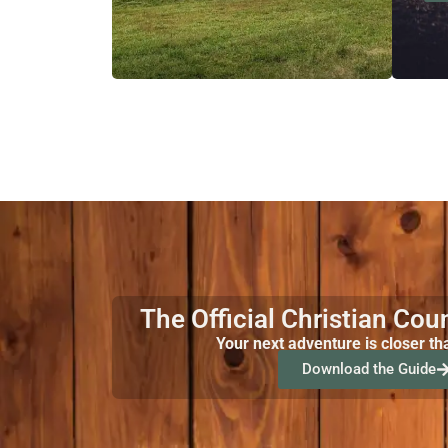
The Official Christian Cou
Your next adventure is closer th
Download the Guide