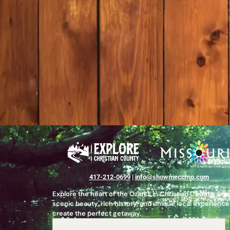
417-212-0699
|
info@showmeccmo.com
Explore the heart of the Ozarks in Christian County, wh
scenic beauty, rich history, and unique local experience
create the perfect getaway.