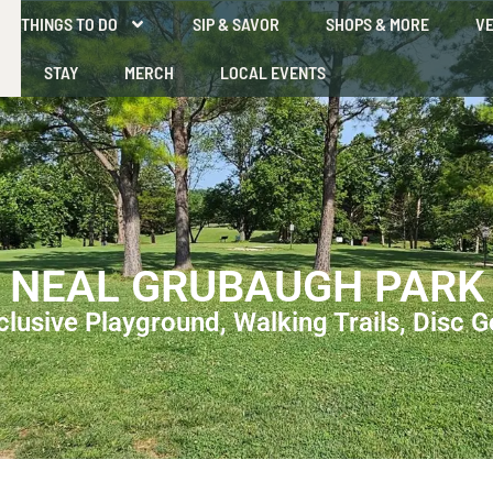
THINGS TO DO
SIP & SAVOR
SHOPS & MORE
VE
STAY
MERCH
LOCAL EVENTS
NEAL GRUBAUGH PARK
clusive Playground, Walking Trails, Disc G