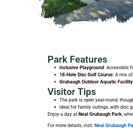
Park Features
Inclusive Playground
: Accessible fo
18-Hole Disc Golf Course
: A mix of
Grubaugh Outdoor Aquatic Facility
Visitor Tips
The park is open year-round, though
Ideal for family outings, with disc 
Enjoy a day at
Neal Grubaugh Park
, whe
For more details, visit:
Neal Grubaugh Pa