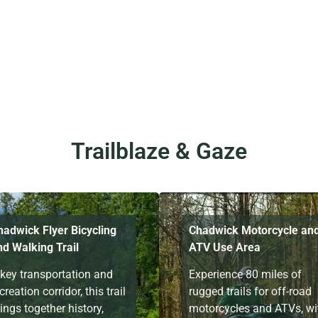
Trailblaze & Gaze
hadwick Flyer Bicycling
Chadwick Motorcycle an
nd Walking Trail
ATV Use Area
 key transportation and
Experience 80 miles of
creation corridor, this trail
rugged trails for off-road
ings together history,
motorcycles and ATVs, wi