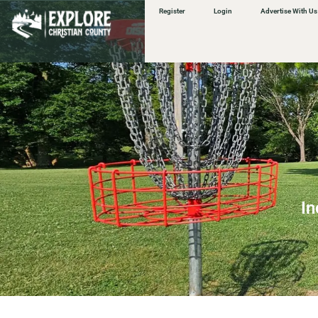
content
Register
Login
Advertise With Us
In