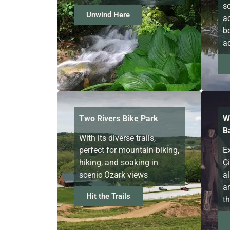
s
Unwind Here
ac
b
a
Two Rivers Bike Park
W
Ba
With its diverse trails,
perfect for mountain biking,
Ex
hiking, and soaking in
C
scenic Ozark views
al
a
Hit the Trails
th