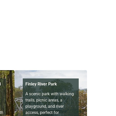
d
Finley River Park
A scenic park with walking
trails, picnic areas, a
playground, and river
th
access, perfect for