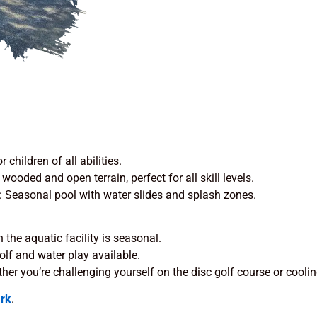
r children of all abilities.
 wooded and open terrain, perfect for all skill levels.
: Seasonal pool with water slides and splash zones.
 the aquatic facility is seasonal.
golf and water play available.
ther you’re challenging yourself on the disc golf course or coolin
rk
.