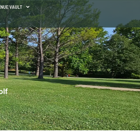
NUE VAULT
olf