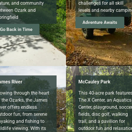
ature, and community
challenges for all skill
etween Ozark and
levels and nearby campin
ringfield
Adventure Awaits
Go Back in Time
ames River
McCauley Park
lowing through the heart
This 40-acre park feature
f the Ozarks, the James
The X Center, an Aquatics
ver offers endless
Center, playground, socce
utdoor fun, from serene
fields, disc golf, walking
ayaking and fishing to
trail, and a pavilion for
ldlife viewing. With its
outdoor fun and relaxatio