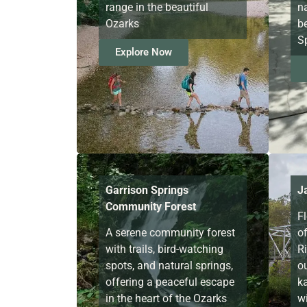
range in the beautiful
n
Ozarks
b
Sp
Explore Now
Garrison Springs
J
Community Forest
F
A serene community forest
o
with trails, bird-watching
Ri
spots, and natural springs,
o
offering a peaceful escape
k
in the heart of the Ozarks
wi