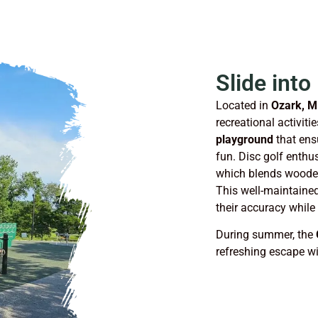
Slide into
Located in
Ozark, M
recreational activiti
playground
that ensu
fun. Disc golf enthus
which blends wooded
This well-maintained 
their accuracy while
During summer, the
refreshing escape wi