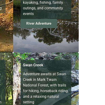
kayaking, fishing, family
g
outings, and community
events
River Adventure
Swan Creek
s
Adventure awaits at Swan
Creek in Mark Twain
r
National Forest, with trails
for hiking, horseback riding,
and a relaxing natural
n
setting