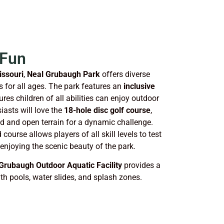
 Fun
issouri
,
Neal Grubaugh Park
offers diverse
es for all ages. The park features an
inclusive
res children of all abilities can enjoy outdoor
iasts will love the
18-hole disc golf course
,
 and open terrain for a dynamic challenge.
course allows players of all skill levels to test
 enjoying the scenic beauty of the park.
Grubaugh Outdoor Aquatic Facility
provides a
th pools, water slides, and splash zones.