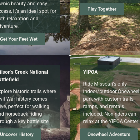
cenic beauty and easy
Play Together
cess, it’s an ideal spot for
oth relaxation and
dventure.
Get Your Feet Wet
ilson's Creek National
YIPOA
ttlefield
Ride Missouri’s only
plore historic trails where
indoor/outdoor Onewheel
ivil War history comes
park with custom trails,
ive, perfect for walking
ramps, and rentals
nd horseback riding
included. Non-riders can
rough a key battle site
relax at the YIPOA Center
Uncover History
Onewheel Adventure