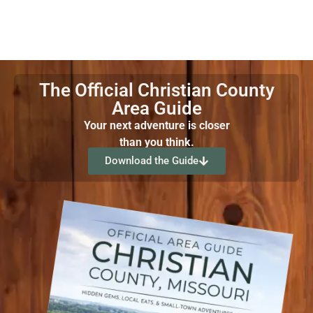
The Official Christian County
Area Guide
Your next adventure is closer
than you think.
Download the Guide