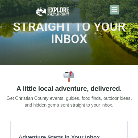
content
STRAIGHT TO YOUR
INBOX
A little local adventure, delivered.
Get Christian County events, guides, food finds, outdoor ideas,
and hidden gems sent straight to your inbox.