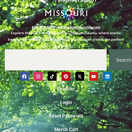
417-212-0699
|
info@showmeccmo.com
Explore the heart of the Ozarks in Christian County, where scenic
beauty, rich history, and unique local experiences create the perfect
getaway.
Search
Register
Login
Reset Password
Merch Cart