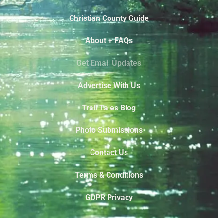
Christian County Guide
About + FAQs
Get Email Updates
Advertise With Us
Trail Tales Blog
Photo Submissions
Contact Us
Terms & Conditions
GDPR Privacy