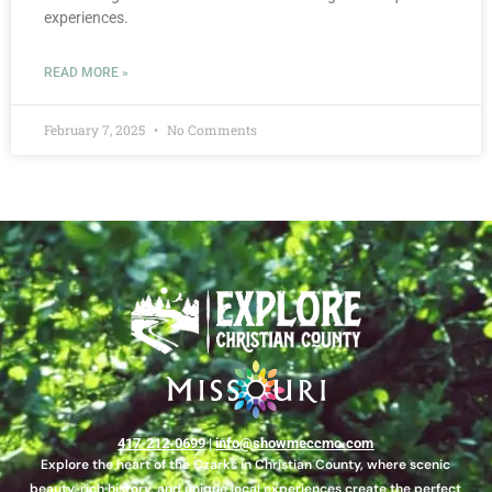
experiences.
READ MORE »
February 7, 2025
No Comments
417-212-0699
|
info@showmeccmo.com
Explore the heart of the Ozarks in Christian County, where scenic
beauty, rich history, and unique local experiences create the perfect