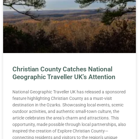
Christian County Catches National
Geographic Traveller UK’s Attention
National Geographic Traveller UK has released a sponsored
feature highlighting Christian County as a must-visit
destination in the Ozarks. Showcasing local events, scenic
outdoor activities, and authentic small-town culture, the
article celebrates the area’s charm and attractions. This
opportunity, made possible through local partnerships, also
inspired the creation of Explore Christian County—
connecting residents and visitors to the region’s unique