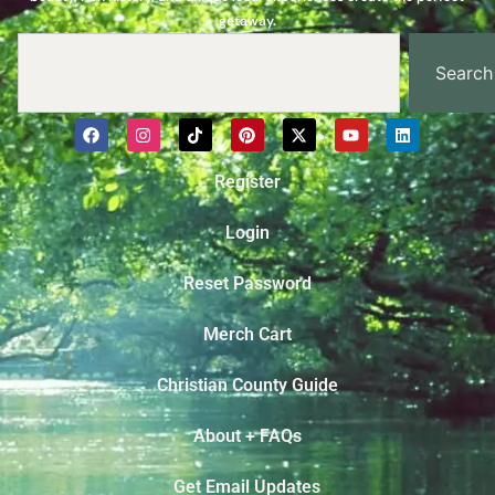
getaway.
Search
Register
Login
Reset Password
Merch Cart
Christian County Guide
About + FAQs
Get Email Updates