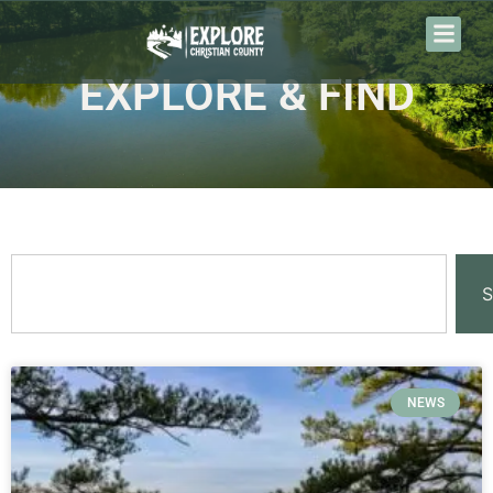
EXPLORE & FIND
S
NEWS