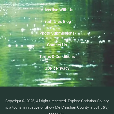
Advertise With Us
Trail Tales Blog
Photo Submissions
Contact Us
Terms & Conditions
GDPR Privacy
Copyright © 2026, All rights reserved. Explore Christian County
is a tourism initiative of Show Me Christian County, a 501(c)(3)
nonprofit.