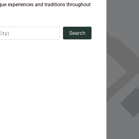
ique experiences and traditions throughout
Search
Search