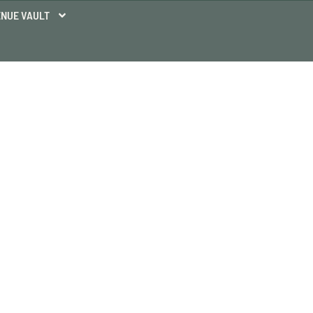
NUE VAULT