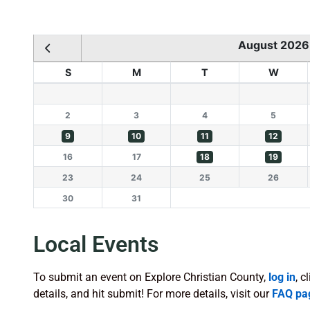
August 2026
S
M
T
W
2
3
4
5
9
10
11
12
16
17
18
19
23
24
25
26
30
31
Local Events
To submit an event on Explore Christian County,
log in
, c
details, and hit submit! For more details, visit our
FAQ pa