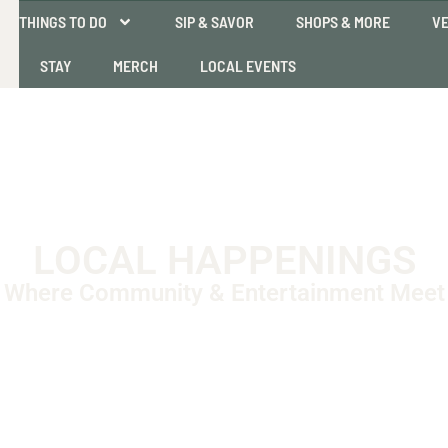
THINGS TO DO
SIP & SAVOR
SHOPS & MORE
VE
STAY
MERCH
LOCAL EVENTS
LOCAL HAPPENINGS
Where Community & Entertainment Meet