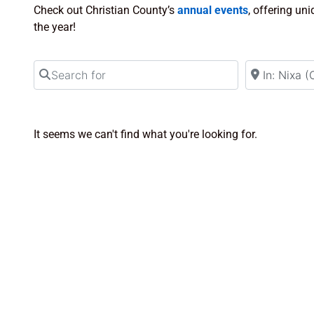
Check out Christian County’s
annual events
, offering un
the year!
Search for
Near
It seems we can't find what you're looking for.