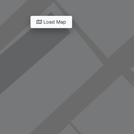
Load Map