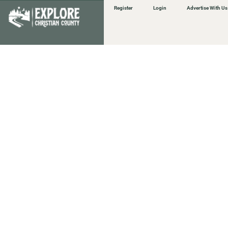
Register
Login
Advertise With Us