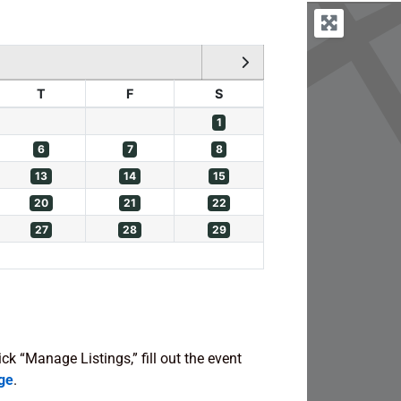
T
F
S
1
6
7
8
13
14
15
20
21
22
27
28
29
lick “Manage Listings,” fill out the event
ge
.