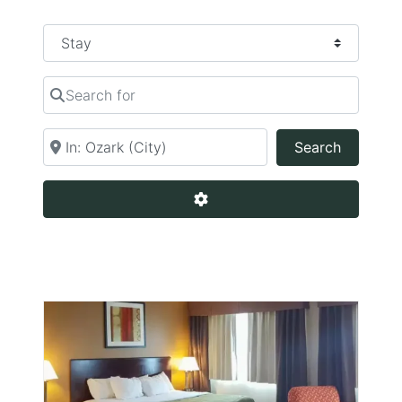
Select search type
Search for
Near
Search
Search
Advanced Filters