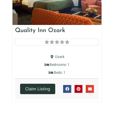
Quality Inn Ozark
Ozark
Bedrooms:
1
Beds:
1
Claim Listing