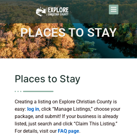
PLACES TO STAY
Places to Stay
Creating a listing on Explore Christian County is
easy:
log in
, click “Manage Listings,” choose your
package, and submit! If your business is already
listed, just search and click “Claim This Listing.”
For details, visit our
FAQ page
.