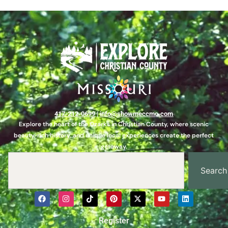
417-212-0699
|
info@showmeccmo.com
Explore the heart of the Ozarks in Christian County, where scenic
beauty, rich history, and unique local experiences create the perfect
getaway.
Search
Register