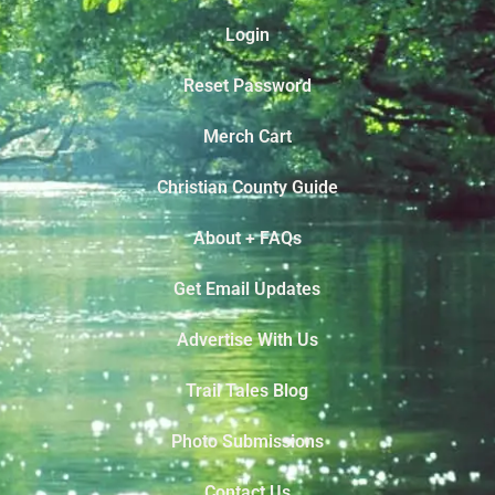
Login
Reset Password
Merch Cart
Christian County Guide
About + FAQs
Get Email Updates
Advertise With Us
Trail Tales Blog
Photo Submissions
Contact Us