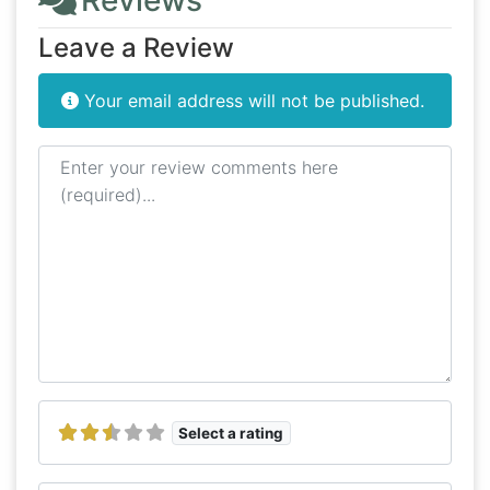
Reviews
Leave a Review
Your email address will not be published.
Review text
Select a rating
Name