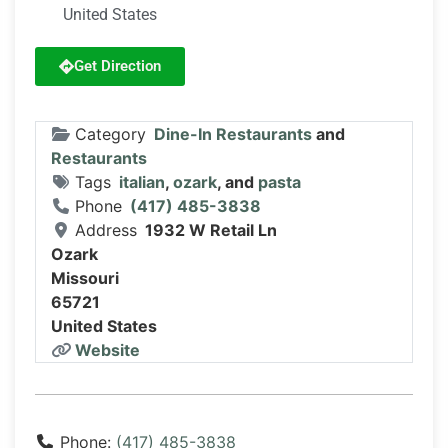
United States
Get Direction
Category
Dine-In Restaurants
and
Restaurants
Tags
italian
,
ozark
, and
pasta
Phone
(417) 485-3838
Address
1932 W Retail Ln
Ozark
Missouri
65721
United States
Website
Phone:
(417) 485-3838