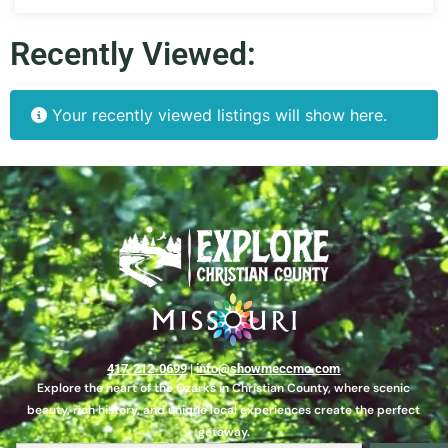
Recently Viewed:
Your recently viewed listings will show here.
417-212-0699
|
info@showmeccmo.com
Explore the heart of the Ozarks in Christian County, where scenic
beauty, rich history, and unique local experiences create the perfect
getaway.