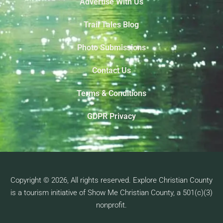
Advertise With Us
Trail Tales Blog
Photo Submissions
Contact Us
Terms & Conditions
GDPR Privacy
Copyright © 2026, All rights reserved. Explore Christian County
is a tourism initiative of Show Me Christian County, a 501(c)(3)
nonprofit.