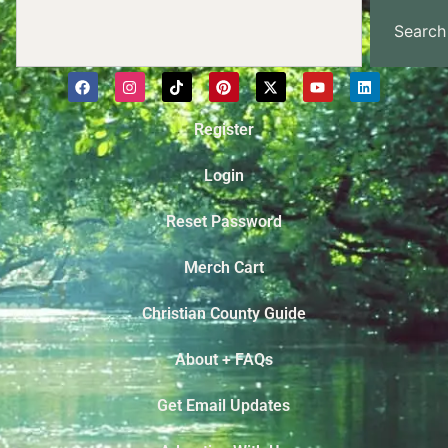
Search
Register
Login
Reset Password
Merch Cart
Christian County Guide
About + FAQs
Get Email Updates