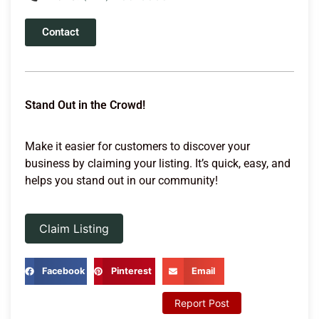
Contact
Stand Out in the Crowd!
Make it easier for customers to discover your
business by claiming your listing. It’s quick, easy, and
helps you stand out in our community!
Claim Listing
Facebook
Pinterest
Email
Report Post