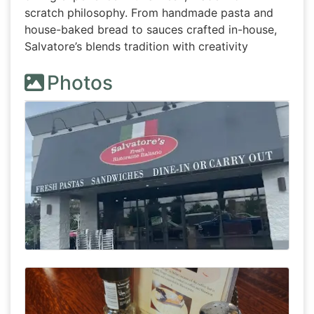
scratch philosophy. From handmade pasta and
house-baked bread to sauces crafted in-house,
Salvatore’s blends tradition with creativity
Photos