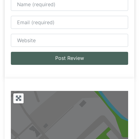
Email
Website