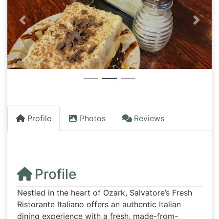
Previous
Next
Profile
Photos
Reviews
Profile
Nestled in the heart of Ozark, Salvatore’s Fresh
Ristorante Italiano offers an authentic Italian
dining experience with a fresh, made-from-