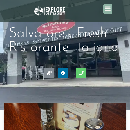
Salvatore's Fresh
Ristorante Italiano