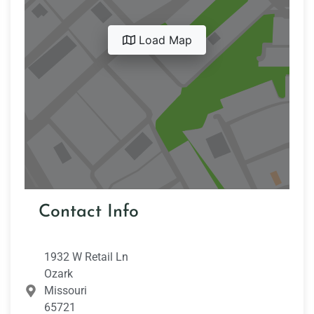
Load Map
Contact Info
1932 W Retail Ln
Ozark
Missouri
65721